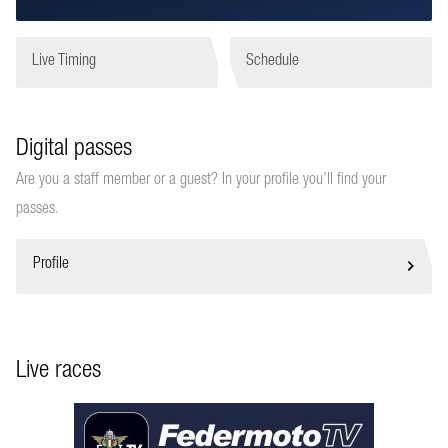
Live Timing
Schedule
Digital passes
Are you a staff member or a guest? In your profile you’ll find your
passes.
Profile
Live races