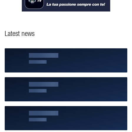
Latest news