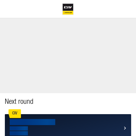
Next round
CIV